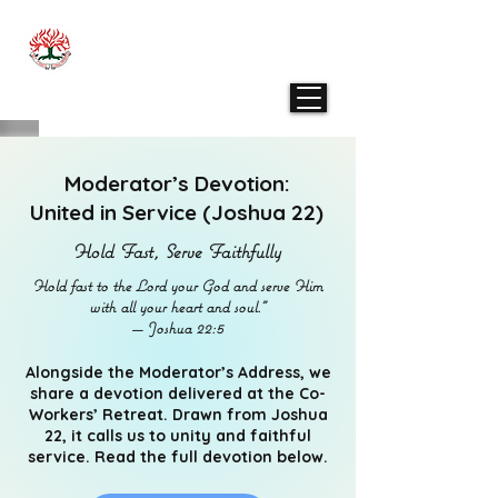
THE PRESBYTERIAN CHURCH IN SINGAPORE
- ENGLISH PRESBYTERY
Moderator’s Devotion:
United in Service (Joshua 22)
Hold Fast, Serve Faithfully
Hold fast to the Lord your God and serve Him
with all your heart and soul.”
— Joshua 22:5
Alongside the Moderator’s Address, we
share a devotion delivered at the Co-
Workers’ Retreat. Drawn from Joshua
22, it calls us to unity and faithful
service. Read the full devotion below.