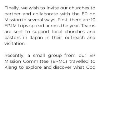
Finally, we wish to invite our churches to
partner and collaborate with the EP on
Mission in several ways. First, there are 10
EPJM trips spread across the year. Teams
are sent to support local churches and
pastors in Japan in their outreach and
visitation.
Recently, a small group from our EP
Mission Committee (EPMC) travelled to
Klang to explore and discover what God
is doing at Elshaddai Center Berhad. It
was an eye-opening experience for the
team to observe how acts of kindness
can transform lives among refugees,
undocumented, and stateless
communities.
EPMC has also launched a new course,
The Unfinished Story (TUS), which
consists of two half-day sessions. The
Unfinished Story provides an exciting
overview of God's mission from Genesis