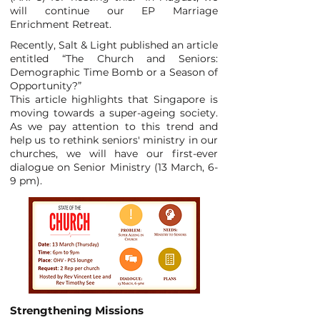
will continue our EP Marriage
Enrichment Retreat.
Recently, Salt & Light published an article
entitled “The Church and Seniors:
Demographic Time Bomb or a Season of
Opportunity?”
This article highlights that Singapore is
moving towards a super-ageing society.
As we pay attention to this trend and
help us to rethink seniors' ministry in our
churches, we will have our first-ever
dialogue on Senior Ministry (13 March, 6-
9 pm).
Strengthening Missions