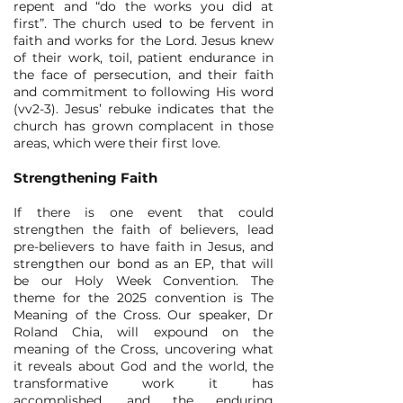
repent and “do the works you did at
first”. The church used to be fervent in
faith and works for the Lord. Jesus knew
of their work, toil, patient endurance in
the face of persecution, and their faith
and commitment to following His word
(vv2-3). Jesus’ rebuke indicates that the
church has grown complacent in those
areas, which were their first love.
Strengthening Faith
If there is one event that could
strengthen the faith of believers, lead
pre-believers to have faith in Jesus, and
strengthen our bond as an EP, that will
be our Holy Week Convention. The
theme for the 2025 convention is The
Meaning of the Cross. Our speaker, Dr
Roland Chia, will expound on the
meaning of the Cross, uncovering what
it reveals about God and the world, the
transformative work it has
accomplished, and the enduring