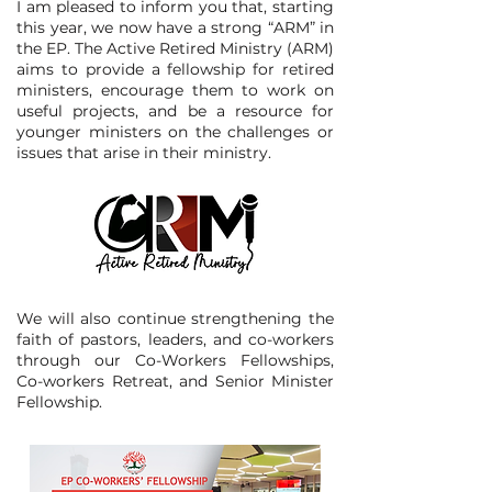
I am pleased to inform you that, starting
this year, we now have a strong “ARM” in
the EP. The Active Retired Ministry (ARM)
aims to provide a fellowship for retired
ministers, encourage them to work on
useful projects, and be a resource for
younger ministers on the challenges or
issues that arise in their ministry.​
We will also continue strengthening the
faith of pastors, leaders, and co-workers
through our Co-Workers Fellowships,
Co-workers Retreat, and Senior Minister
Fellowship.