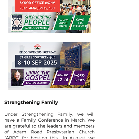
Strengthening Family
Under Strengthening Family, we will
have a Family Conference in March. We
are grateful to the leaders and members
of Adam Road Presbyterian Church
(ARPC) for hosting this. In August, we