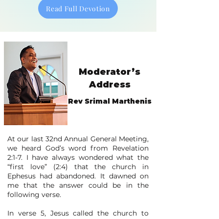
Read Full Devotion
Moderator’s
Address
Rev Srimal Marthenis
​​​At our last 32nd Annual General Meeting,
we heard God’s word from Revelation
2:1-7. I have always wondered what the
“first love” (2:4) that the church in
Ephesus had abandoned. It dawned on
me that the answer could be in the
following verse.
In verse 5, Jesus called the church to