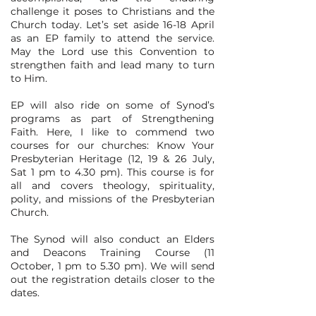
challenge it poses to Christians and the
Church today. Let’s set aside 16-18 April
as an EP family to attend the service.
May the Lord use this Convention to
strengthen faith and lead many to turn
to Him.
EP will also ride on some of Synod’s
programs as part of Strengthening
Faith. Here, I like to commend two
courses for our churches: Know Your
Presbyterian Heritage (12, 19 & 26 July,
Sat 1 pm to 4.30 pm). This course is for
all and covers theology, spirituality,
polity, and missions of the Presbyterian
Church.
The Synod will also conduct an Elders
and Deacons Training Course (11
October, 1 pm to 5.30 pm). We will send
out the registration details closer to the
dates.