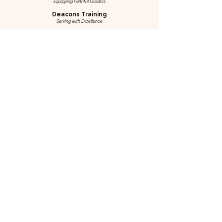
Equipping Faithful Leaders
Deacons Training
Serving with Excellence
Know Your Presbyterian Heritage
Discovering Our Roots & Identity
AICS Symposium
Insights for Today’s Church & Society
Journey of Renewal
Co-Workers Retreat
Rest, Renew, Realign
Marriage Enrichment Retreat
Strengthening Marriages, Deepening Bonds
Art of Marriage Weekend
Nurturing Couples—Equipping Mentors