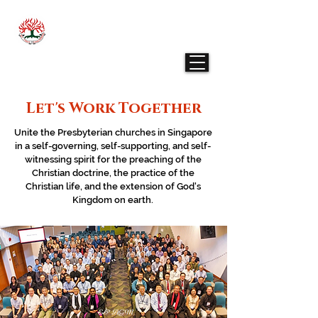
THE PRESBYTERIAN CHURCH IN SINGAPORE
- ENGLISH PRESBYTERY
Let's Work Together
Unite the Presbyterian churches in Singapore
in a self-governing, self-supporting, and self-
witnessing spirit for the preaching of the
Christian doctrine, the practice of the
Christian life, and the extension of God's
Kingdom on earth.
EP AGM