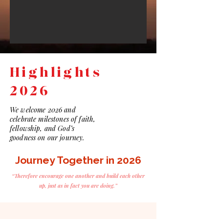
Highlights
2026
We welcome 2026 and
celebrate milestones of faith,
fellowship, and God’s
goodness on our journey.
Journey Together in 2026
“Therefore encourage one another and build each other
up, just as in fact you are doing.”