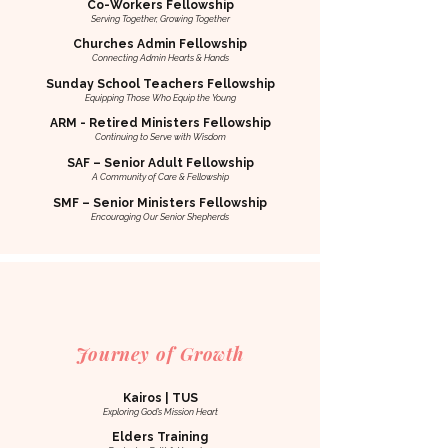
Co-Workers Fellowship
Serving Together, Growing Together
Churches Admin Fellowship
Connecting Admin Hearts & Hands
Sunday School Teachers Fellowship
Equipping Those Who Equip the Young
ARM - Retired Ministers Fellowship
Continuing to Serve with Wisdom
SAF – Senior Adult Fellowship
A Community of Care & Fellowship
SMF – Senior Ministers Fellowship
Encouraging Our Senior Shepherds
Journey of Growth
Kairos | TUS
Exploring God’s Mission Heart
Elders Training