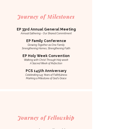
Journey of Milestones
EP 33rd Annual General Meeting
Annual Gathering - Our Shared Commitment
EP Family Conference
Growing Together as One Family
Srrengthening Homes, Strengthening Faith
EP Holy Week Convention
Walking with Christ Through Holy week
A Sacred Week of Refection
PCS 145th Anniversary
Celebrating 145 Years of Faithfulness
Marking a Milestone of God's Grace
Journey of Fellowship