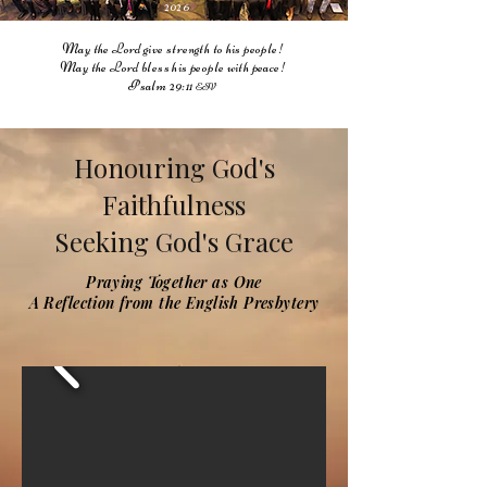
2026
May the Lord give strength to his people!
May the Lord bless his people with peace!
Psalm 29:11
ESV
Honouring God's
Faithfulness
Seeking God's Grace
Praying Together as One
A Reflection from the English Presbytery